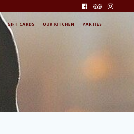
GIFT CARDS
OUR KITCHEN
PARTIES