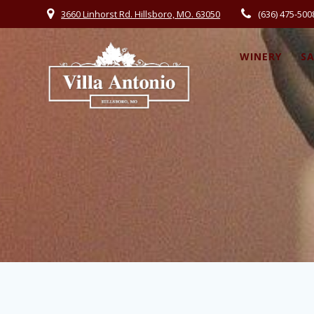
3660 Linhorst Rd. Hillsboro, MO. 63050
(636) 475-500
WINERY
S