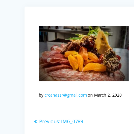
by
crcanassr@gmail.com
on March 2, 2020
Post
Previous
Previous:
IMG_0789
post:
navigation