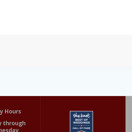
y Hours
 through
nesday