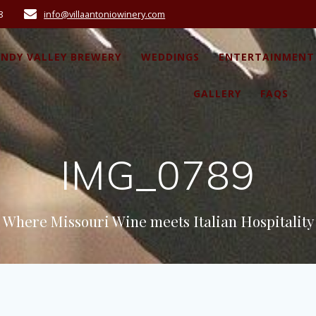
8
info@villaantoniowinery.com
ANDY VALLEY BREWERY
WEDDINGS
ENTERTAINMENT
GALLERY
FAQS
IMG_0789
Where Missouri Wine meets Italian Hospitality