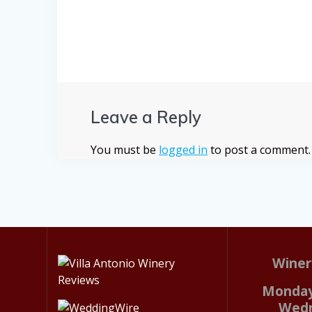
Leave a Reply
You must be
logged in
to post a comment.
Winer
Monday
Wed