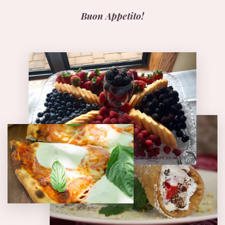
Buon Appetito!