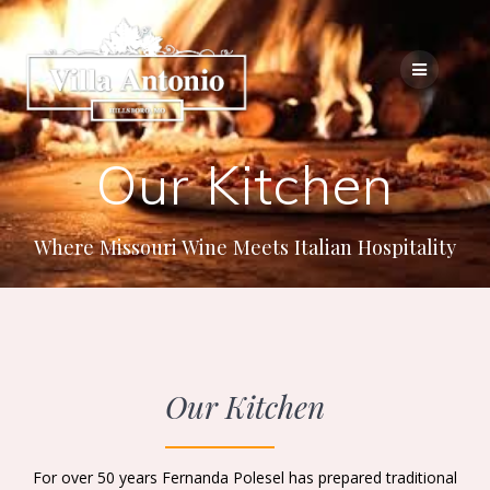
Our Kitchen
Where Missouri Wine Meets Italian Hospitality
Our Kitchen
For over 50 years Fernanda Polesel has prepared traditional