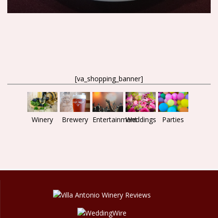
[va_shopping_banner]
Brewery
Entertainment
Parties
Weddings
Winery