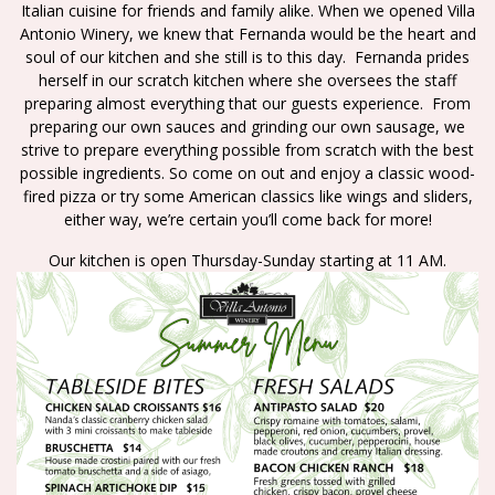
Italian cuisine for friends and family alike. When we opened Villa
Antonio Winery, we knew that Fernanda would be the heart and
soul of our kitchen and she still is to this day. Fernanda prides
herself in our scratch kitchen where she oversees the staff
preparing almost everything that our guests experience. From
preparing our own sauces and grinding our own sausage, we
strive to prepare everything possible from scratch with the best
possible ingredients. So come on out and enjoy a classic wood-
fired pizza or try some American classics like wings and sliders,
either way, we’re certain you’ll come back for more!
Our kitchen is open Thursday-Sunday starting at 11 AM.