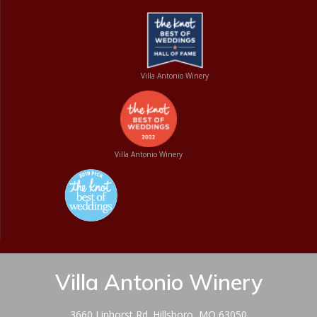
Villa Antonio Winery
Villa Antonio Winery
Villa Antonio Winery
3660 Linhorst Rd. Hillsboro, MO 63050