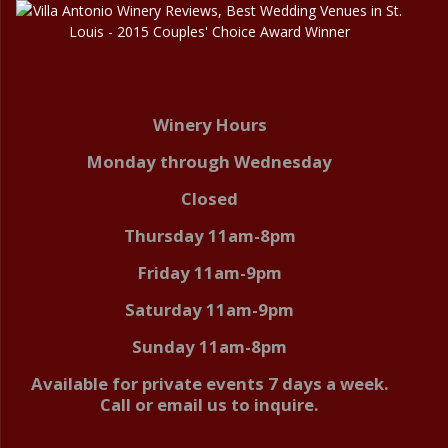
Winery Hours
Monday through Wednesday
Closed
Thursday 11am-8pm
Friday 11am-9pm
Saturday 11am-9pm
Sunday 11am-8pm
Available for private events 7 days a week.
Call or email us to inquire.