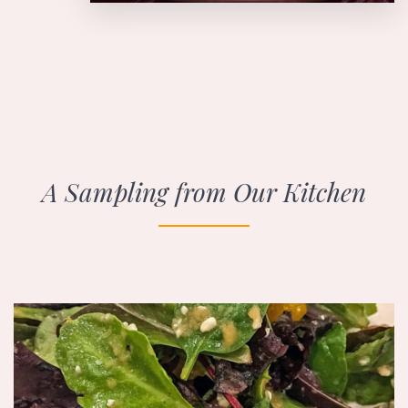
A Sampling from Our Kitchen