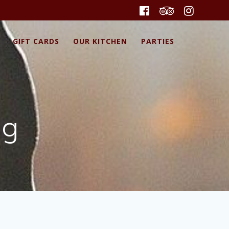
GIFT CARDS
OUR KITCHEN
PARTIES
pg