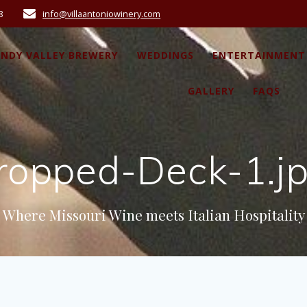
8
info@villaantoniowinery.com
ANDY VALLEY BREWERY
WEDDINGS
ENTERTAINMENT
GALLERY
FAQS
ropped-Deck-1.j
Where Missouri Wine meets Italian Hospitality