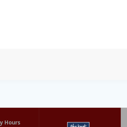
y Hours