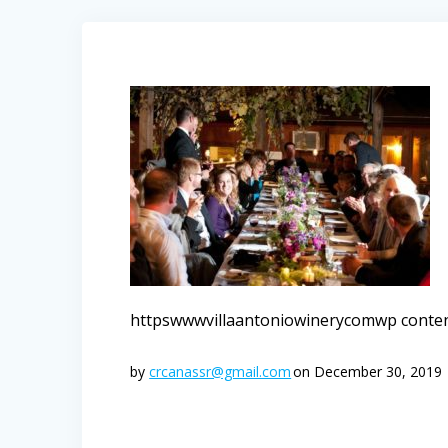
httpswwwvillaantoniowinerycomwp conte
by
crcanassr@gmail.com
on December 30, 2019