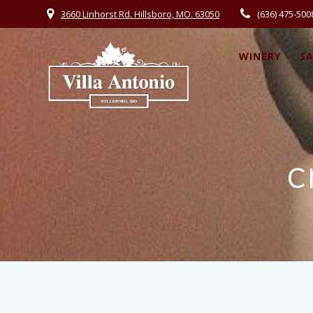
3660 Linhorst Rd. Hillsboro, MO. 63050
(636) 475-500
WINERY
S
c