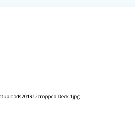
ntuploads201912cropped Deck 1jpg