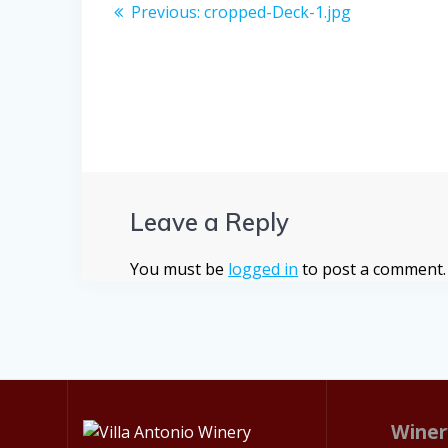
Post
Previous
Previous:
cropped-Deck-1.jpg
post:
navigation
Leave a Reply
You must be
logged in
to post a comment.
Winer