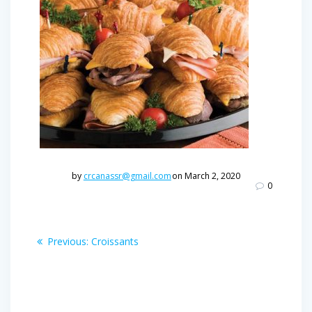
by
crcanassr@gmail.com
on March 2, 2020
0
Post
Previous
Previous:
Croissants
post:
navigation