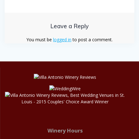
Leave a Reply
You must be
logged in
to post a comment.
Winery Hours