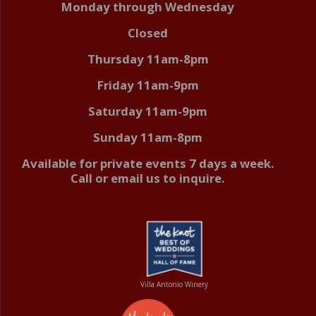
Monday through Wednesday
Closed
Thursday 11am-8pm
Friday 11am-9pm
Saturday 11am-9pm
Sunday 11am-8pm
Available for private events 7 days a week.
Call or email us to inquire.
Villa Antonio Winery