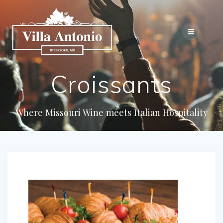
Croissants
Where Missouri Wine meets Italian Hospitality