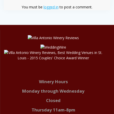
You must be
logged in
to post a comment.
Winery Hours
Monday through Wednesday
Closed
Thursday 11am-8pm