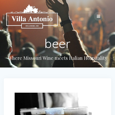
beer
Where Missouri Wine meets Italian Hospitality