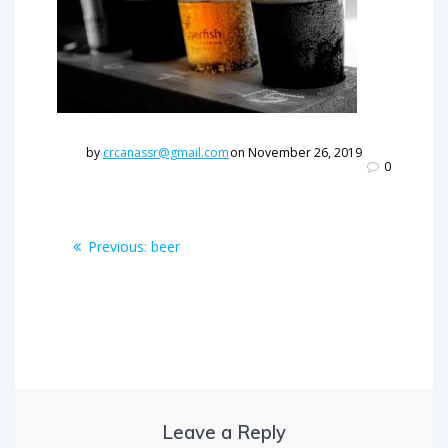
by
crcanassr@gmail.com
on November 26, 2019
0
Post
Previous
Previous:
beer
post:
navigation
Leave a Reply