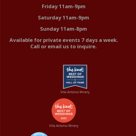
Friday 11am-9pm
Saturday 11am-9pm
Sunday 11am-8pm
Available for private events 7 days a week.
Call or email us to inquire.
Villa Antonio Winery
Villa Antonio Winery