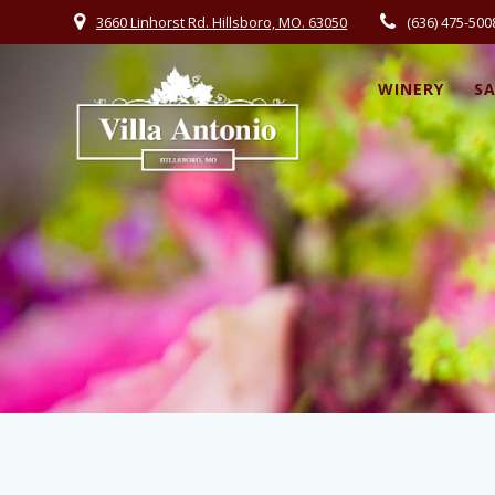
3660 Linhorst Rd. Hillsboro, MO. 63050
(636) 475-500
WINERY
S