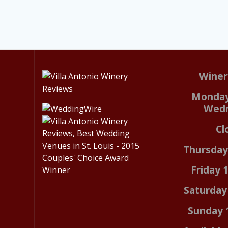
Winer
Monday
Wed
Cl
Thursda
Friday
Saturda
Sunday