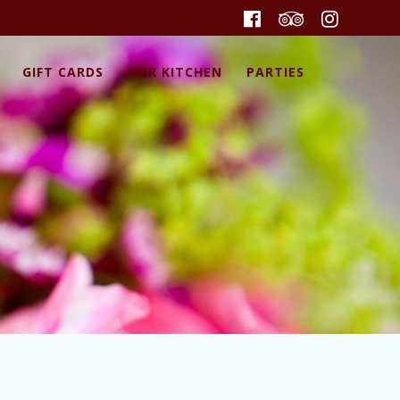
GIFT CARDS
OUR KITCHEN
PARTIES