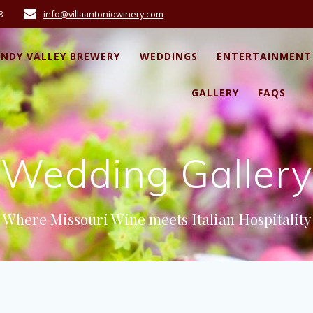
8
info@villaantoniowinery.com
ANDY VALLEY BREWERY
WEDDINGS
ENTERTAINMENT
GALLERY
FAQS
Wedding Gallery
Where Missouri Wine meets Italian Hospitality