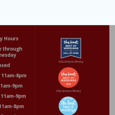
y Hours
 through
nesday
Villa Antonio Winery
osed
y 11am-8pm
 11am-9pm
Villa Antonio Winery
y 11am-9pm
 11am-8pm