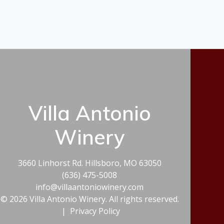
Villa Antonio
Winery
3660 Linhorst Rd. Hillsboro, MO 63050
(636) 475-5008
info@villaantoniowinery.com
© 2026 Villa Antonio Winery. All rights reserved.
|
Privacy Policy