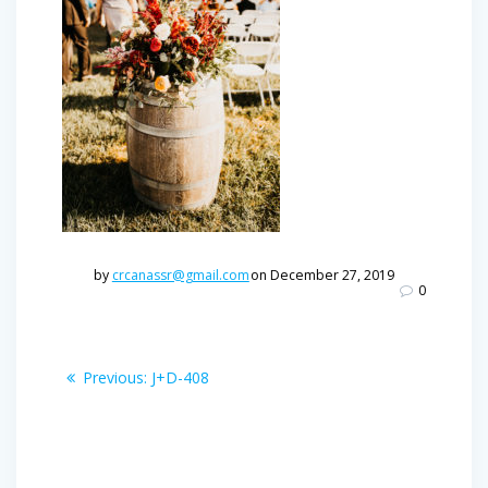
by
crcanassr@gmail.com
on December 27, 2019
0
Post
Previous
Previous:
J+D-408
post:
navigation