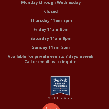
Monday through Wednesday
Closed
Thursday 11am-8pm
Friday 11am-9pm
Saturday 11am-9pm
Sunday 11am-8pm
Available for private events 7 days a week.
Call or email us to inquire.
Villa Antonio Winery