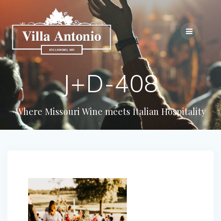
J+D-408
Where Missouri Wine meets Italian Hospitality