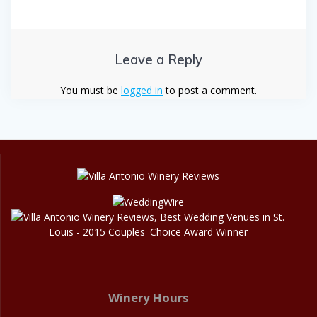
Leave a Reply
You must be
logged in
to post a comment.
Winery Hours